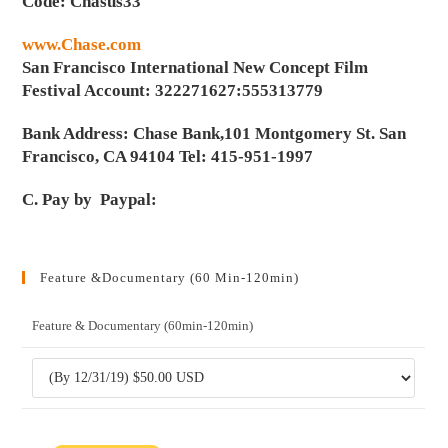
Code: Chasus33
www.Chase.com
San Francisco International New Concept Film
Festival Account: 322271627:555313779
Bank Address: Chase Bank,101 Montgomery St. San
Francisco, CA 94104 Tel: 415-951-1997
C. Pay by Paypal:
Feature &Documentary (60 Min-120min)
Feature & Documentary (60min-120min)