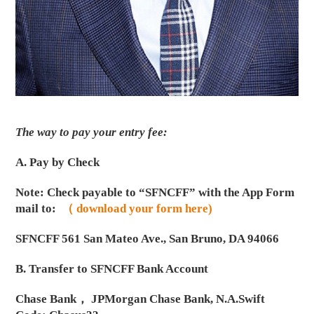
The way to pay your entry fee:
A. Pay by Check
Note: Check payable to “SFNCFF” with the App Form
mail to:
（ download your form here)
SFNCFF 561 San Mateo Ave., San Bruno, DA 94066
B. Transfer to SFNCFF Bank Account
Chase Bank， JPMorgan Chase Bank, N.A.Swift