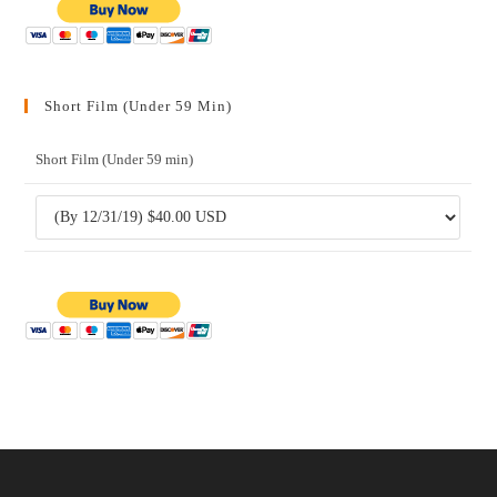
Short Film (Under 59 Min)
Short Film (Under 59 min)