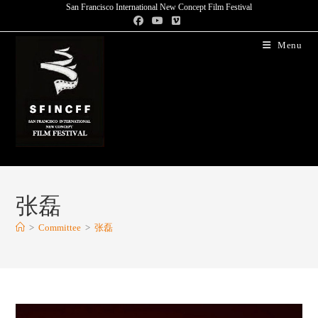
San Francisco International New Concept Film Festival
Menu
张磊
>
Committee
>
张磊