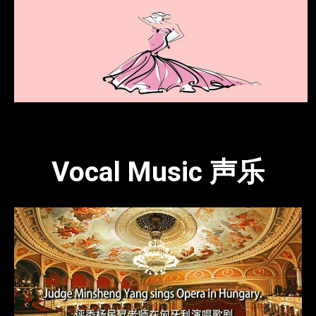
Vocal Music 声乐