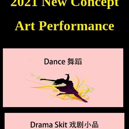
2021 New Concept
Art Performance