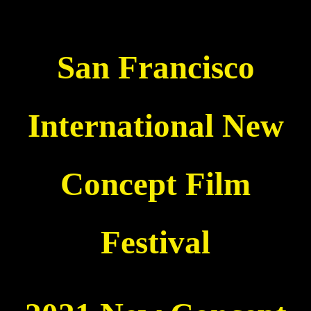
San Francisco
International New
Concept Film
Festival