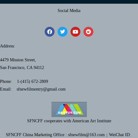
Social Media
Address:
4479 Mission Street,
San Francisco, CA 94112
Phone: 1-(415) 672-2809
Email: sfnewfilmentry@gmail.com
SFNCFF cooperates with American Art Institute
SFNCFF China Marketing Office : sfnewfilm@163.com；
WeiChat ID: