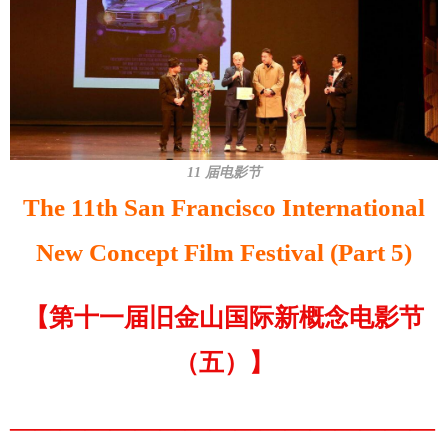
11 届电影节
The 11th San Francisco International
New Concept Film Festival (Part 5)
【第十一届旧金山国际新概念电影节
（五）】
—————————————————