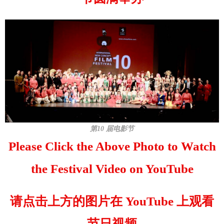
第10 届电影节
Please Click the Above Photo to Watch
the Festival Video on YouTube
请点击上方的图片在 YouTube 上观看
节日视频