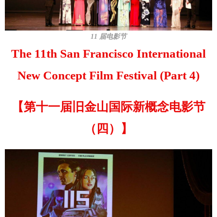
11 届电影节
The 11th San Francisco International
New Concept Film Festival (Part 4)
【第十一届旧金山国际新概念电影节
（四）】