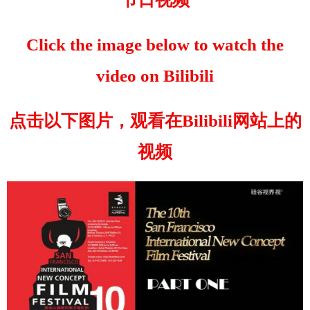
Click the image below to watch the
video on Bilibili
点击以下图片，观看在Bilibili网站上的
视频