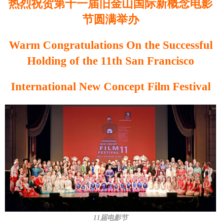
热烈祝贺第十一届旧金山国际新概念电影
节圆满举办
Warm Congratulations On the Successful
Holding of the 11th San Francisco
International New Concept Film Festival
11届电影节