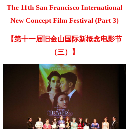
The 11th San Francisco International
New Concept Film Festival (Part 3)
【第十一届旧金山国际新概念电影节
（三）】