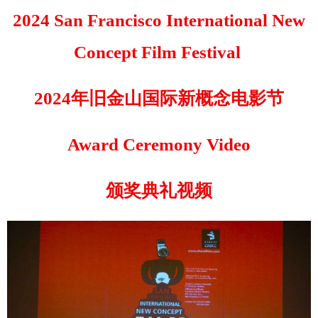
2024 San Francisco International New
Concept Film Festival
2024年旧金山国际新概念电影节
Award Ceremony Video
颁奖典礼视频