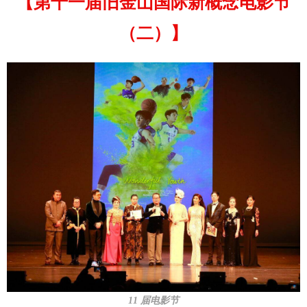
【第十一届旧金山国际新概念电影节
（二）】
11 届电影节