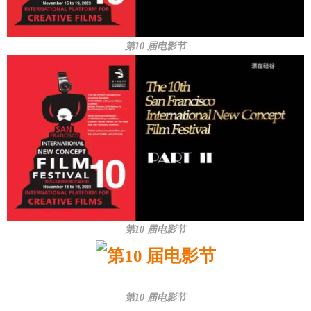
第10 届电影节
第10 届电影节
第10 届电影节