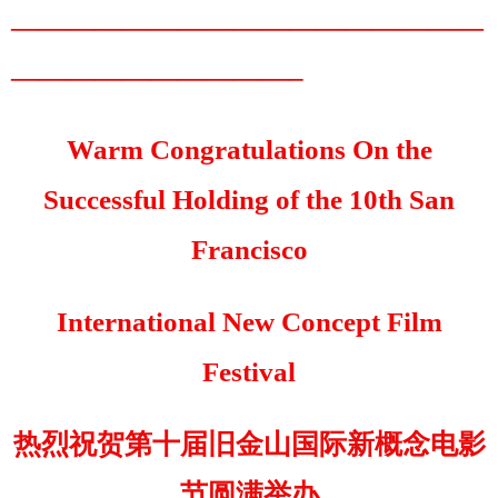
—————————————————
——————————–
Warm Congratulations On the
Successful Holding of the 10th San
Francisco
International New Concept Film
Festival
热烈祝贺第十届旧金山国际新概念电影
节圆满举办