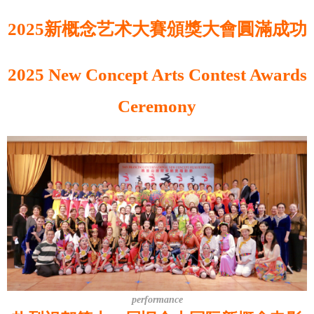
2025新概念艺术大賽頒獎大會圓滿成功
2025 New Concept Arts Contest Awards
Ceremony
performance