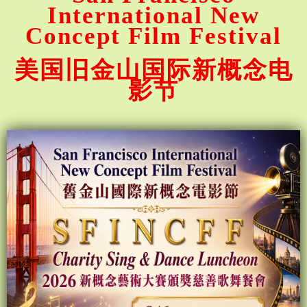
International New
Concept Film Festival
美国旧金山国际新概念电
影节