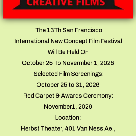
The 13Th San Francisco
International New Concept Film Festival
Will Be Held On
October 25 To Novermber 1, 2026
Selected Film Screenings:
October 25 to 31, 2026
Red Carpet & Awards Ceremony:
November1, 2026
Location:
Herbst Theater, 401 Van Ness Ae.,