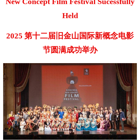
New Concept Film Festival Sucessfully
Held
2025 第十二届旧金山国际新概念电影
节圆满成功举办