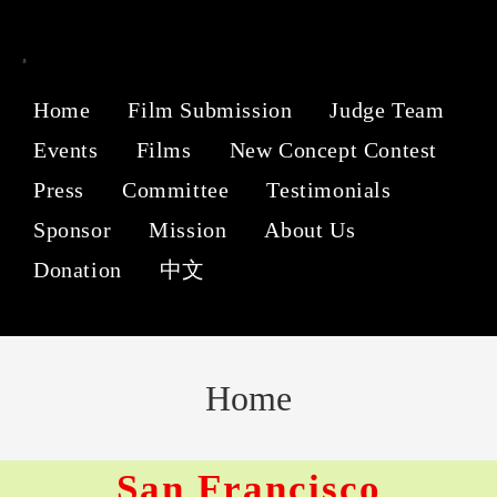
Home
Film Submission
Judge Team
Events
Films
New Concept Contest
Press
Committee
Testimonials
Sponsor
Mission
About Us
Donation
中文
Home
San Francisco