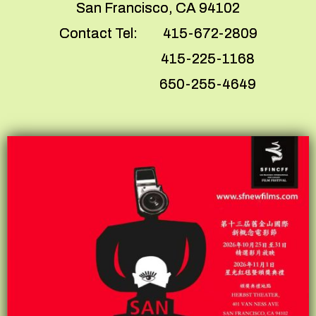
San Francisco, CA 94102
Contact Tel: 415-672-2809
415-225-1168
650-255-4649