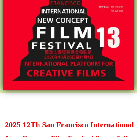
2025 12Th San Francisco International