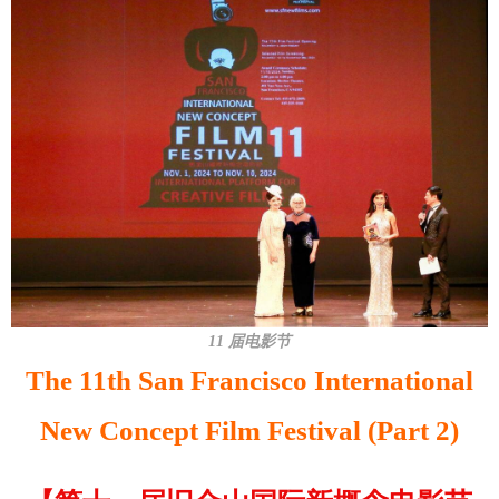
11 届电影节
The 11th San Francisco International
New Concept Film Festival (Part 2)