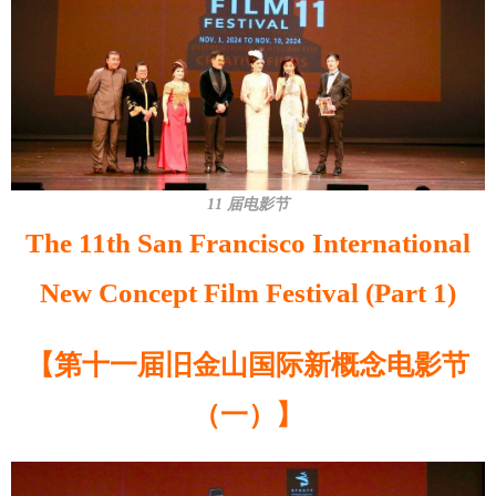
11 届电影节
The 11th San Francisco International
New Concept Film Festival (Part 1)
【第十一届旧金山国际新概念电影节
（一）】