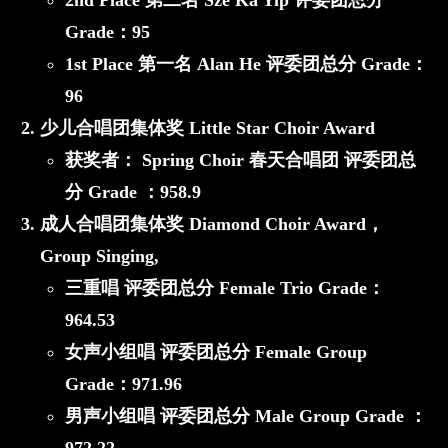
2nd Place 第二名
Sze Ka Yip
评委团总分
Grade：
95
1st Place 第一名
Alan He
评委团总分 Grade：
96
少儿合唱团集体奖 Little Star Choir Award
获奖者：
Spring Choir 春天合唱团
评委团总
分 Grade ：
958.9
成人合唱团集体奖 Diamond Choir Award，
Group Singing,
三重唱 评委团总分 Female Trio Grade：
964.53
女声小组唱 评委团总分 Female Group
Grade：
971.96
男声小组唱 评委团总分 Male Group Grade ：