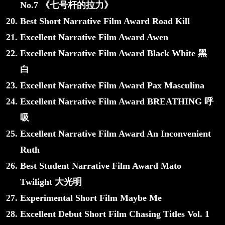
No.7 《七号杆的拉力》
Best Short Narrative Film Award Road Kill
Excellent Narrative Film Award Awen
Excellent Narrative Film Award Black White 黑
白
Excellent Narrative Film Award Pax Masculina
Excellent Narrative Film Award BREATHING 呼
吸
Excellent Narrative Film Award An Inconvenient
Ruth
Best Student Narrative Film Award Mato
Twilight 大光明
Experimental Short Film Maybe Me
Excellent Debut Short Film Chasing Titles Vol. 1