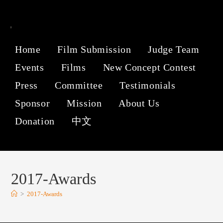
Home
Film Submission
Judge Team
Events
Films
New Concept Contest
Press
Committee
Testimonials
Sponsor
Mission
About Us
Donation
中文
2017-Awards
>
2017-Awards