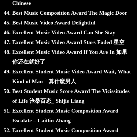
Chinese
Best Music Composition Award The Magic Door
Best Music Video Award Delightful
Excellent Music Video Award Can She Stay
Excellent Music Video Award Stars Faded 星空
Excellent Music Video Award If You Are In 如果
你还在就好了
Excellent Student Music Video Award Wait, What
Kind of Man – 算什麼男人
Best Student Music Score Award The Vicissitudes
of Life 沧桑百态_ Shijie Liang
Excellent Student Music Composition Award
Escalate – Caitlin Zhang
Excellent Student Music Composition Award