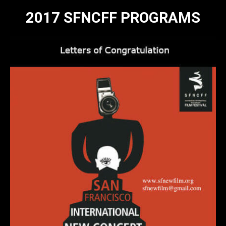
2017 SFNCFF PROGRAMS