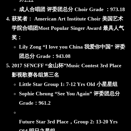
972.22
成人合唱团 评委团总分 Choir Grade ：
973.18
获奖者：
American Art Institute Choir 美国艺术
学院合唱团
Most Popular Singer Award 最具人气
奖：
Lily Zong “I love you China 我爱你中国”
评委
团总分 Grade：
943.08
2017 SFNCFF “金山杯”Music Contest 3rd Place
影视歌赛各组第三名
Little Star
Group 1: 7-12 Yrs Old 小星星组
Sophie Cheung “See You Again”
评委团总分
Grade：
961.2
Future Star 3rd Place，
Group 2: 13-20 Yrs