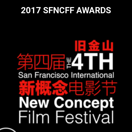
2017 SFNCFF AWARDS