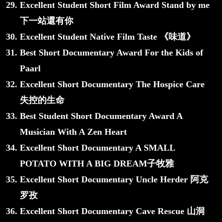
Excellent Student Short Film Award Stand by me
下一站還有你
Excellent Student Native Film Taste 《味道》
Best Short Documentary Award For the Kids of
Paarl
Excellent Short Documentary The Hospice Care
失控的生命
Best Student Short Documentary Award A
Musician With A Zen Heart
Excellent Short Documentary A SMALL
POTATO WITH A BIG DREAM子牧雅
Excellent Short Documentary Uncle Herder 阿克
罗孜
Excellent Short Documentary Cave Rescue 山洞