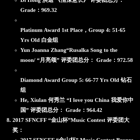
Di Hong 洪迪 《情深意长》
评委团总分：
Grade：
969.32
Platinum Award 1st Place，
Group 4: 51-65
Yrs Old 白金组
Yun Joanna Zhang“Rusalka Song to the
moon/ “月亮颂”
评委团总分： Grade：
972.58
Diamond Award
Group 5: 66-77 Yrs Old 钻石
组
He, Xiulan 何秀兰 “I love you China 我爱你中
国”
评委团总分： Grade：
964.42
2017 SFNCFF
“金山杯”
Music Contest 评委团大
奖：