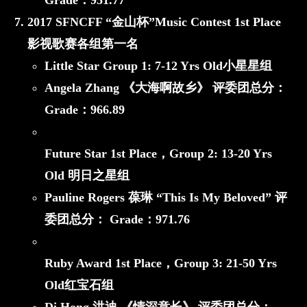
Grade：
951.77
2017 SFNCFF “金山杯”Music Contest 1st Place
影视歌赛各组第一名
Little Star
Group 1: 7-12 Yrs Old小星星组
Angela Zhang 《大海啊故乡》
评委团总分：
Grade：
966.89
Future Star 1st Place，
Group 2: 13-20 Yrs
Old 明日之星组
Pauline Rogers 葆琳 “This Is My Beloved”
评
委团总分： Grade：
971.76
Ruby Award 1st Place，
Group 3: 21-50 Yrs
Old红宝石组