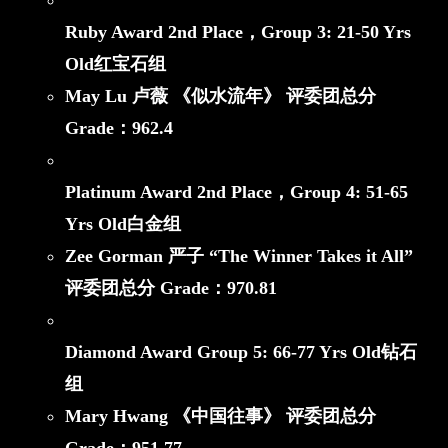
Ruby Award 2nd Place，
Group 3: 21-50 Yrs
Old红宝石组
May Lu 卢薇 《似水流年》
评委团总分
Grade：
962.4
Platinum Award 2nd Place，
Group 4: 51-65
Yrs Old白金组
Zee Gorman 严子 “The Winner Takes it All”
评委团总分 Grade：
970.81
Diamond Award
Group 5: 66-77 Yrs Old钻石
组
Mary Hwang 《中国往事》
评委团总分