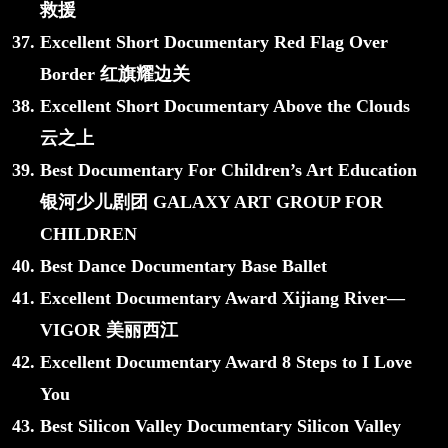
救援
Excellent Short Documentary Red Flag Over
Border 红旗耀边关
Excellent Short Documentary Above the Clouds
云之上
Best Documentary For Children’s Art Education
银河少儿剧团 GALAXY ART GROUP FOR
CHILDREN
Best Dance Documentary Base Ballet
Excellent Documentary Award Xijiang River—
VIGOR 美丽西江
Excellent Documentary Award 8 Steps to I Love
You
Best Silicon Valley Documentary Silicon Valley