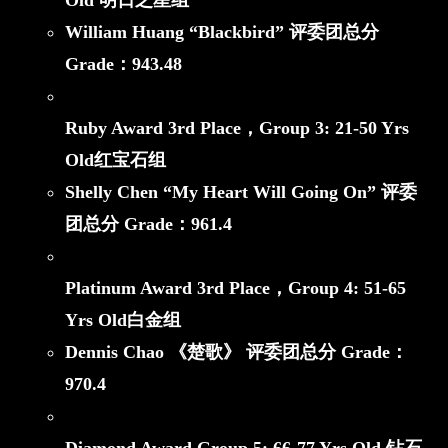
Old 明日之星组
William Huang “Blackbird”
评委团总分
Grade：
943.48
Ruby Award 3rd Place，
Group 3: 21-50 Yrs
Old红宝石组
Shelly Chen “My Heart Will Going On”
评委
团总分 Grade：
961.4
Platinum Award 3rd Place，
Group 4: 51-65
Yrs Old白金组
Dennis Chao 《楚歌》
评委团总分 Grade：
970.4