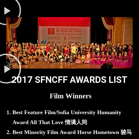
2017 SFNCFF AWARDS LIST
Film Winners
Best Feature Film/Sofia University Humanity
Award All That Love 情满人间
Best Minority Film Award Horse Hometown 骏马