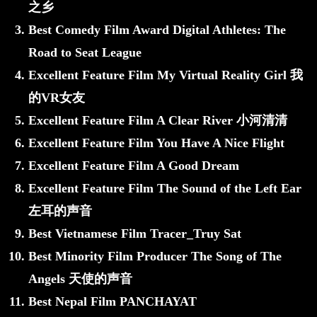
之乡
Best Comedy Film Award Digital Athletes: The
Road to Seat League
Excellent Feature Film My Virtual Reality Girl 我
的VR女友
Excellent Feature Film A Clear River 小河清清
Excellent Feature Film You Have A Nice Flight
Excellent Feature Film A Good Dream
Excellent Feature Film The Sound of the Left Ear
左耳的声音
Best Vietnamese Film Tracer_Truy Sat
Best Minority Film Producer The Song of The
Angels 天使的声音
Best Nepal Film PANCHAYAT