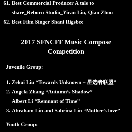
Best Commercial Producer A tale to
share_Reborn Studio_Yiran Liu, Qian Zhou
Best Film Singer Shani Rigsbee
2017 SFNCFF Music Compose
Competition
Juvenile Group:
Zekai Liu “Towards Unknown – 星选者联盟”
Angela Zhang “Autumn’s Shadow”
Albert Li “Remnant of Time”
Abraham Lin and Sabrina Lin “Mother’s love”
Youth Group: