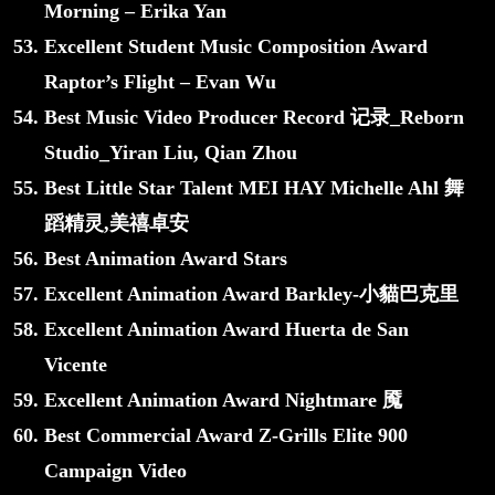
Morning – Erika Yan
Excellent Student Music Composition Award
Raptor’s Flight – Evan Wu
Best Music Video Producer Record 记录_Reborn
Studio_Yiran Liu, Qian Zhou
Best Little Star Talent MEI HAY Michelle Ahl 舞
蹈精灵,美禧卓安
Best Animation Award Stars
Excellent Animation Award Barkley-小貓巴克里
Excellent Animation Award Huerta de San
Vicente
Excellent Animation Award Nightmare 魇
Best Commercial Award Z-Grills Elite 900
Campaign Video