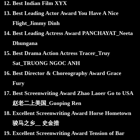
Best Indian Film XYX
Best Leading Actor Award You Have A Nice
Flight_Jimmy Dinh
Best Leading Actress Award PANCHAYAT_Neeta
Dhungana
Best Drama Action Actress Tracer_Truy
Sat_TRUONG NGOC ANH
Best Director & Choreography Award Grace
Fury
Best Screenwriting Award Zhao Laoer Go to USA
赵老二上美国_Guoping Ren
Excellent Screenwriting Award Horse Hometown
骏马之乡__ 史金措
Excellent Screenwriting Award Tension of Bar