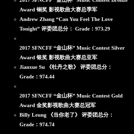
2017 SFNCFF
“金山杯”
Music Contest Bronze
Award
铜奖 影视歌曲大赛总季军
Andrew Zhang “Can You Feel The Love
Tonight”
评委团总分： Grade：
973.29
2017 SFNCFF
“金山杯”
Music Contest Silver
Award
银奖 影视歌曲大赛总亚军
Jianxue Su 《牡丹之歌》
评委团总分：
Grade：
974.44
2017 SFNCFF
“金山杯”
Music Contest Gold
Award
金奖影视歌曲大赛总冠军
Billy Leung 《当你老了》
评委团总分：
Grade：
974.74