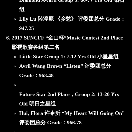
Diamond Award
Group 5: 66-77 Yrs Old 钻石
组
Lily Lu 陸淳麗 《乡愁》
评委团总分 Grade：
947.25
2017 SFNCFF “金山杯”Music Contest 2nd Place
影视歌赛各组第二名
Little Star
Group 1: 7-12 Yrs Old 小星星组
Avril Wang Brown “Listen”
评委团总分
Grade：
963.48
Future Star 2nd Place，
Group 2: 13-20 Yrs
Old 明日之星组
Hui, Flora 许令沂 “My Heart Will Going On”
评委团总分 Grade：
966.78