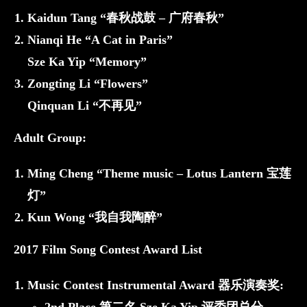
Kaidun Tang “春秋战鼓 – 广府春秋”
Nianqi He “A Cat in Paris”
Sze Ka Yip “Memory”
Zongting Li “Flowers”
Qinquan Li “不再见”
Adult Group:
Ming Cheng “Theme music – Lotus Lantern 宝莲
灯”
Kun Wong “我自我陶醉”
2017 Film Song Contest Award List
Music Contest Instrumental Award 器乐演奏奖: