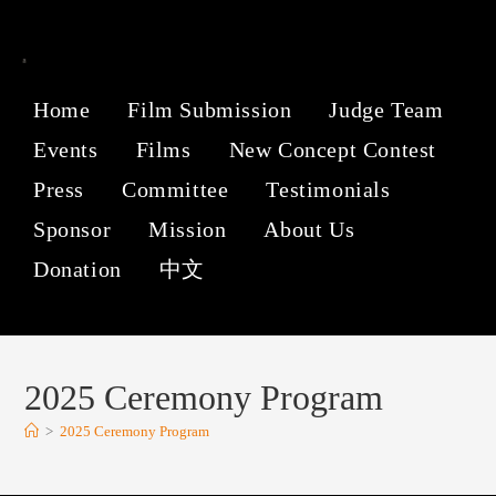
Home
Film Submission
Judge Team
Events
Films
New Concept Contest
Press
Committee
Testimonials
Sponsor
Mission
About Us
Donation
中文
2025 Ceremony Program
>
2025 Ceremony Program