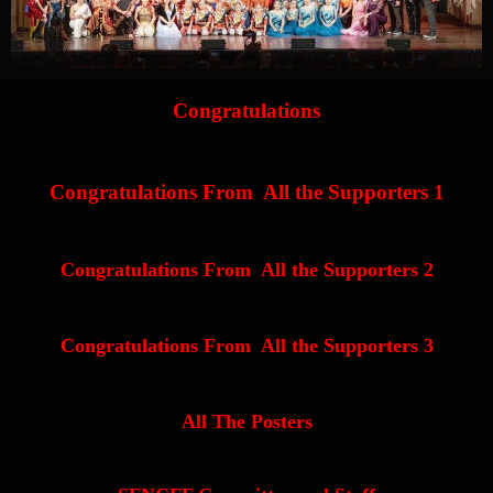
Congratulations
Congratulations From All the Supporters 1
Congratulations From All the Supporters 2
Congratulations From All the Supporters 3
All The Posters