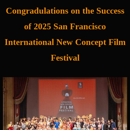
Congradulations on the Success
of 2025 San Francisco
International New Concept Film
Festival