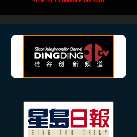
SFNCFF Committee and Staff