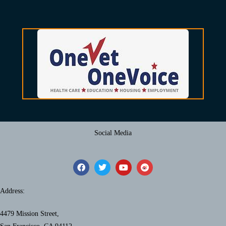
Social Media
Address:
4479 Mission Street,