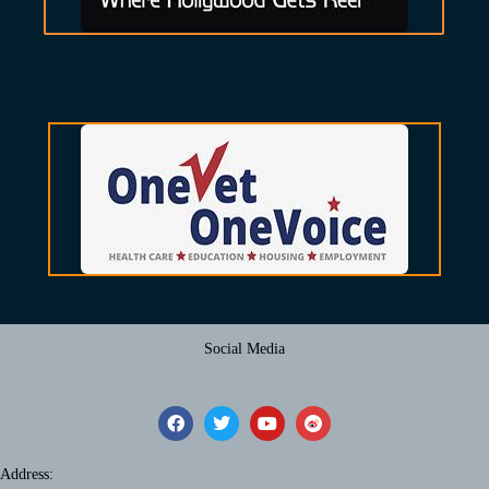
Social Media
Address: