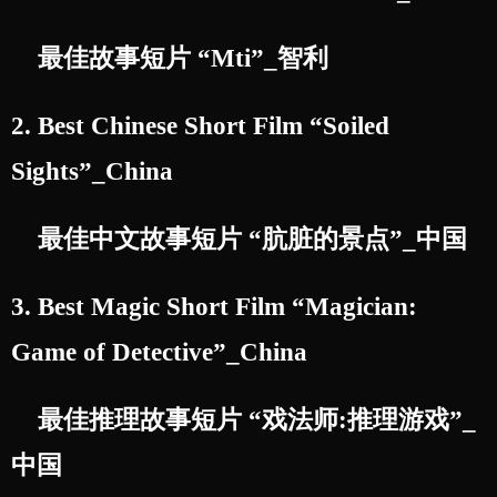
最佳故事短片 “Mti”_智利
2. Best Chinese Short Film “Soiled
Sights”_China
最佳中文故事短片 “肮脏的景点”_中国
3. Best Magic Short Film “Magician:
Game of Detective”_China
最佳推理故事短片 “戏法师:推理游戏”_
中国