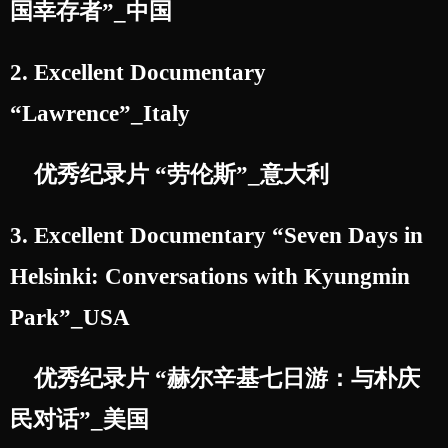
国幸存者”_中国
2. Excellent Documentary
“Lawrence”_Italy
优秀纪录片 “劳伦斯”_意大利
3. Excellent Documentary “Seven Days in
Helsinki: Conversations with Kyungmin
Park”_USA
优秀纪录片 “赫尔辛基七日游：与朴庆
民对话”_美国