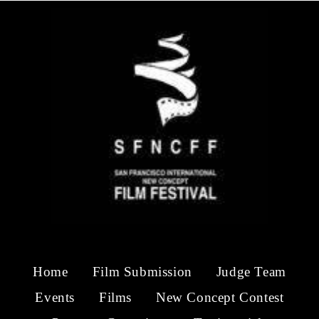
Home
Film Submission
Judge Team
Events
Films
New Concept Contest