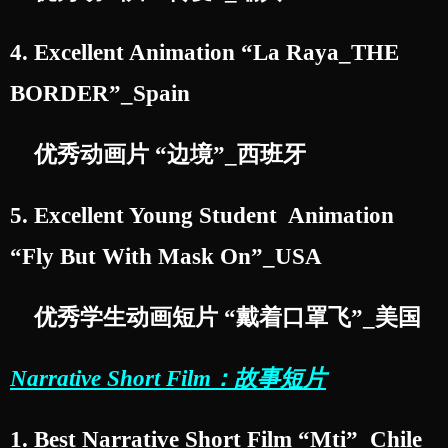
4. Excellent Animation “La Raya_THE
BORDER”_Spain
优秀动画片 “边境”_西班牙
5. Excellent Young Student Animation
“Fly But With Mask On”_USA
优秀学生动画短片 “戴着口罩飞”_美国
Narrative Short Film：故事短片
1. Best Narrative Short Film “Mti”_Chile