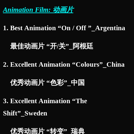
Animation Film: 动画片
1. Best Animation “On / Off ”_Argentina
最佳动画片 “开/关”_阿根廷
2. Excellent Animation “Colours”_China
优秀动画片 “色彩”_中国
3. Excellent Animation “The
Shift”_Sweden
优秀动画片 “转变”_瑞典