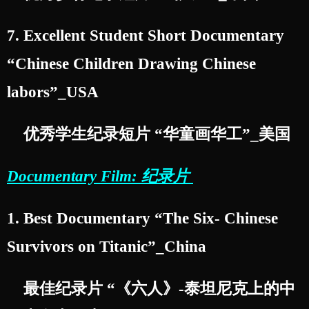
7. Excellent Student Short Documentary
“Chinese Children Drawing Chinese
labors”_USA
优秀学生纪录短片 “华童画华工”_美国
Documentary Film: 纪录片
1. Best Documentary “The Six- Chinese
Survivors on Titanic”_China
最佳纪录片 “《六人》-泰坦尼克上的中