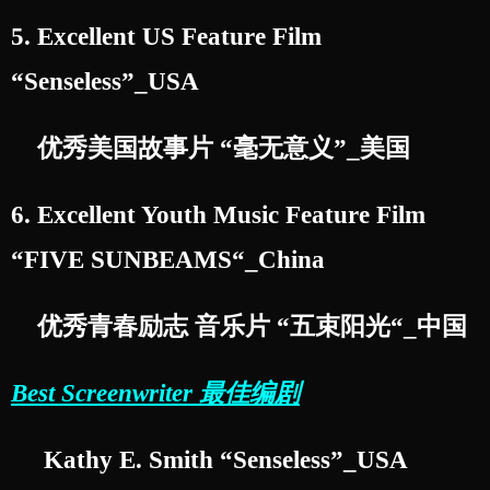
5. Excellent US Feature Film
“Senseless”_USA
优秀美国故事片 “毫无意义”_美国
6. Excellent Youth Music Feature Film
“FIVE SUNBEAMS“_China
优秀青春励志 音乐片 “五束阳光“_中国
Best Screenwriter 最佳编剧
Kathy E. Smith “Senseless”_USA