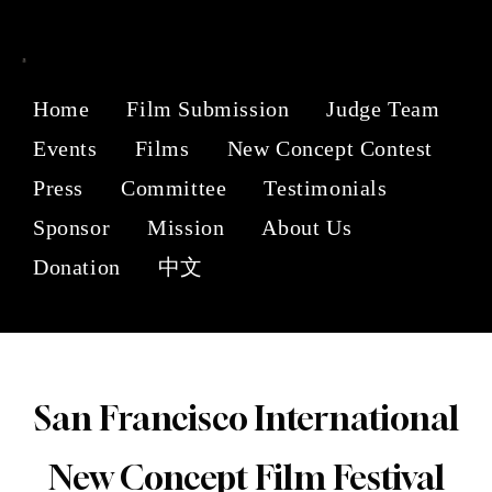
Home
Film Submission
Judge Team
Events
Films
New Concept Contest
Press
Committee
Testimonials
Sponsor
Mission
About Us
Donation
中文
San Francisco International
New Concept Film Festival