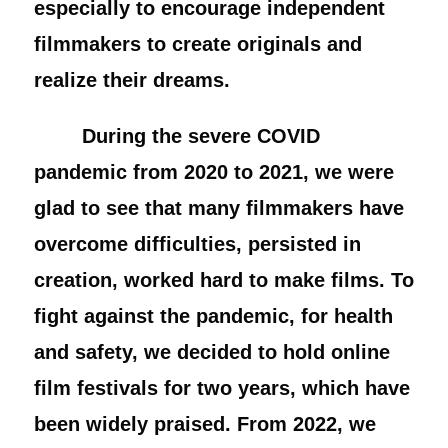
especially to encourage independent
filmmakers to create originals and
realize their dreams.
During the severe COVID
pandemic from 2020 to 2021, we were
glad to see that many filmmakers have
overcome difficulties, persisted in
creation, worked hard to make films. To
fight against the pandemic, for health
and safety, we decided to hold online
film festivals for two years, which have
been widely praised. From 2022, we