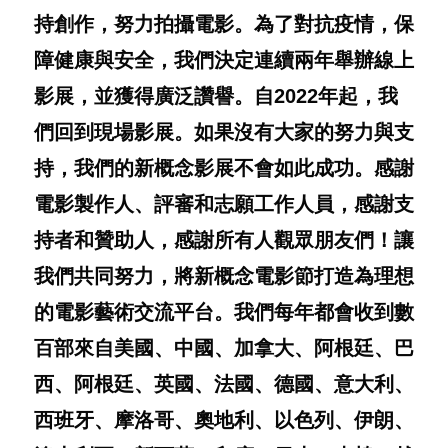
持創作，努力拍攝電影。為了對抗疫情，保
障健康與安全，我們決定連續兩年舉辦線上
影展，並獲得廣泛讚譽。自
2022
年起，我
們回到現場影展。如果沒有大家的努力與支
持，我們的新概念影展不會如此成功。感謝
電影製作人、評審和志願工作人員，感謝支
持者和贊助人，感謝所有人觀眾朋友們！讓
我們共同努力，將新概念電影節打造為理想
的電影藝術交流平台。我們每年都會收到數
百部來自美國、中國、加拿大、阿根廷、巴
西、阿根廷、英國、法國、德國、意大利、
西班牙、摩洛哥、奧地利、以色列、伊朗、