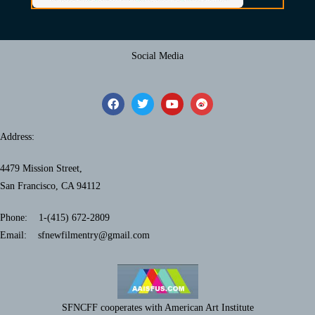
Social Media
Address:
4479 Mission Street,
San Francisco, CA 94112
Phone: 1-(415) 672-2809
Email: sfnewfilmentry@gmail.com
SFNCFF cooperates with American Art Institute