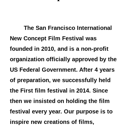
The San Francisco International
New Concept Film Festival was
founded in 2010, and is a non-profit
organization officially approved by the
US Federal Government. After 4 years
of preparation, we successfully held
the First film festival in 2014. Since
then we insisted on holding the film
festival every year. Our purpose is to
inspire new creations of films,