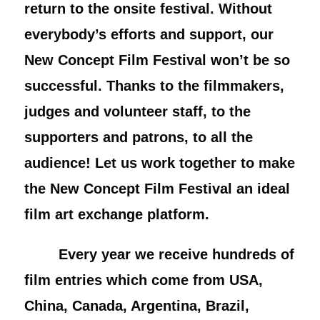
return to the onsite festival. Without
everybody’s efforts and support, our
New Concept Film Festival won’t be so
successful. Thanks to the filmmakers,
judges and volunteer staff, to the
supporters and patrons, to all the
audience! Let us work together to make
the New Concept Film Festival an ideal
film art exchange platform.
Every year we receive hundreds of
film entries which come from USA,
China, Canada, Argentina, Brazil,