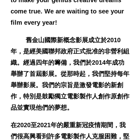
to make your genius creative dreams
come true. We are waiting to see your
film every year!
舊金山國際新概念影展成立於
2010
年，是經美國聯邦政府正式批准的非營利組
織。經過四年的籌備，我們於
2014
年成功
舉辦了首屆影展。從那時起，我們堅持每年
舉辦影展。我們的宗旨是激發電影的新創
作，特別是鼓勵獨立電影製作人創作原創作
品並實現他們的夢想。
在
2020
至
2021
年的嚴重新冠疫情期間，我
們很高興看到許多電影製作人克服困難，堅