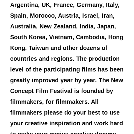
Argentina, UK, France, Germany, Italy,
Spain, Morocco, Austria, Israel, Iran,
Australia, New Zealand, India, Japan,
South Korea, Vietnam, Cambodia, Hong
Kong, Taiwan and other dozens of
countries and regions. The production
level of the participating films has been
greatly improved year by year. The New
Concept Film Festival is founded by
filmmakers, for filmmakers. All
filmmakers please do your best to use
your creative inspiration and work hard