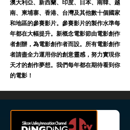
澳大利亞、新西蘭、印度、日本、南韓、越
南、柬埔寨、香港、台灣及其他數十個國家
和地區的參賽影片。參賽影片的製作水準每
年都在大幅提升。新概念電影節由電影創作
者創辦，為電影創作者而設。所有電影創作
者請盡全力運用你的創意靈感，努力實現你
天才的創作夢想。我們每年都在期待看到你
的電影！