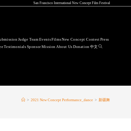
San Francisco International New Concept Film Festival
ubmission
Judge Team
Events
Films
New Concept Contest
Press
ee
Testimonials
Sponsor
Mission
About Us
Donation
中文
>
2021 New Concept Performance_dance
>
新疆舞