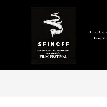
Home
Film S
Committ