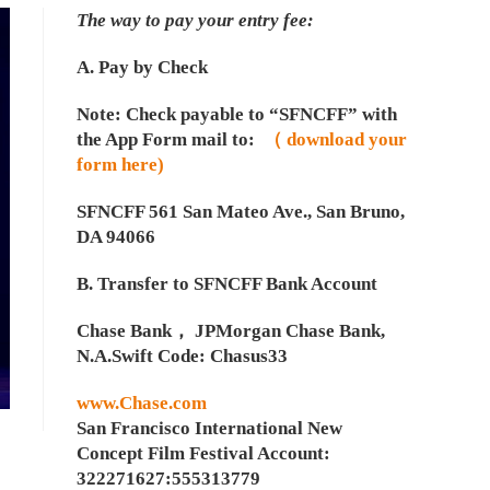
The way to pay your entry fee:
A. Pay by Check
Note: Check payable to “SFNCFF” with
the App Form mail to:
（ download your
form here)
SFNCFF 561 San Mateo Ave., San Bruno,
DA 94066
B. Transfer to SFNCFF Bank Account
Chase Bank， JPMorgan Chase Bank,
N.A.Swift Code: Chasus33
www.Chase.com
San Francisco International New
Concept Film Festival Account:
322271627:555313779