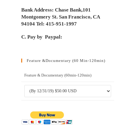
Bank Address: Chase Bank,101
Montgomery St. San Francisco, CA
94104 Tel: 415-951-1997
C. Pay by Paypal:
Feature &Documentary (60 Min-120min)
Feature & Documentary (60min-120min)