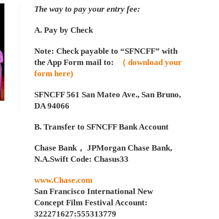
The way to pay your entry fee:
A. Pay by Check
Note: Check payable to “SFNCFF” with
the App Form mail to:
（ download your
form here)
SFNCFF 561 San Mateo Ave., San Bruno,
DA 94066
B. Transfer to SFNCFF Bank Account
Chase Bank， JPMorgan Chase Bank,
N.A.Swift Code: Chasus33
www.Chase.com
San Francisco International New
Concept Film Festival Account:
322271627:555313779