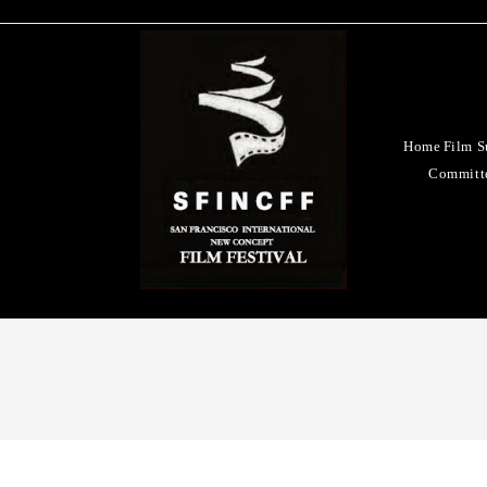
Home
Film S
Committ