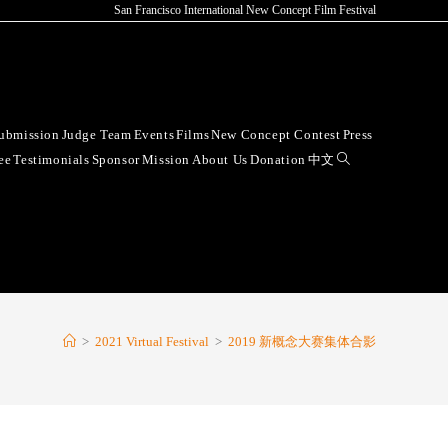
San Francisco International New Concept Film Festival
ubmission
Judge Team
Events
Films
New Concept Contest
Press
ee
Testimonials
Sponsor
Mission
About Us
Donation
中文
>
2021 Virtual Festival
>
2019 新概念大赛集体合影