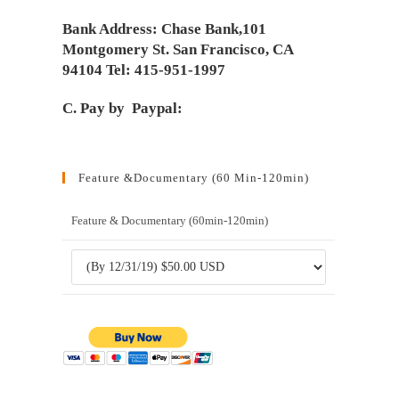
Bank Address: Chase Bank,101
Montgomery St. San Francisco, CA
94104 Tel: 415-951-1997
C. Pay by Paypal:
Feature &Documentary (60 Min-120min)
Feature & Documentary (60min-120min)