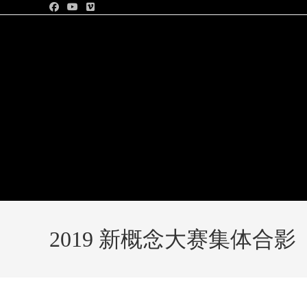
2019 新概念大赛集体合影