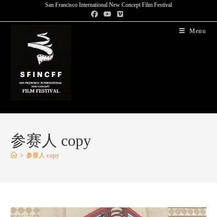
San Francisco International New Concept Film Festival
Menu
参赛人 copy
>
参赛人 copy