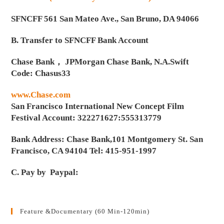
SFNCFF 561 San Mateo Ave., San Bruno, DA 94066
B. Transfer to SFNCFF Bank Account
Chase Bank， JPMorgan Chase Bank, N.A.Swift
Code: Chasus33
www.Chase.com
San Francisco International New Concept Film
Festival Account: 322271627:555313779
Bank Address: Chase Bank,101 Montgomery St. San
Francisco, CA 94104 Tel: 415-951-1997
C. Pay by Paypal:
Feature &Documentary (60 Min-120min)