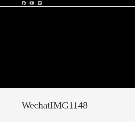
WechatIMG1148