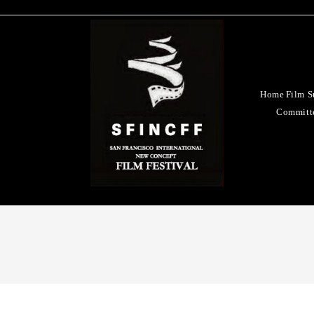
Home
Film S
Committ