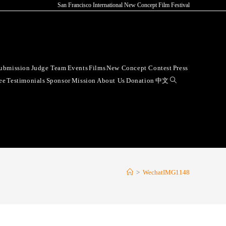
San Francisco International New Concept Film Festival
ubmission
Judge Team
Events
Films
New Concept Contest
Press
ee
Testimonials
Sponsor
Mission
About Us
Donation
中文
>
WechatIMG1148