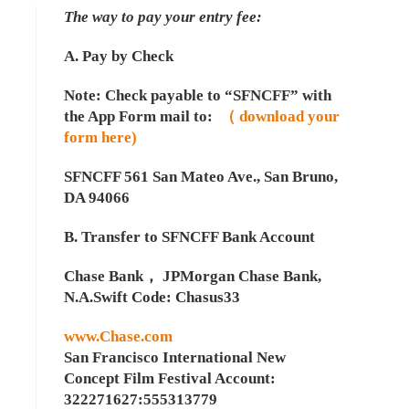
The way to pay your entry fee:
A. Pay by Check
Note: Check payable to “SFNCFF” with
the App Form mail to:
（ download your
form here)
SFNCFF 561 San Mateo Ave., San Bruno,
DA 94066
B. Transfer to SFNCFF Bank Account
Chase Bank， JPMorgan Chase Bank,
N.A.Swift Code: Chasus33
www.Chase.com
San Francisco International New
Concept Film Festival Account:
322271627:555313779