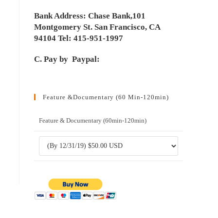
Bank Address: Chase Bank,101
Montgomery St. San Francisco, CA
94104 Tel: 415-951-1997
C. Pay by Paypal:
Feature &Documentary (60 Min-120min)
Feature & Documentary (60min-120min)