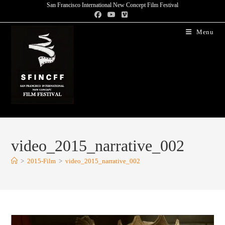
San Francisco International New Concept Film Festival
Menu
video_2015_narrative_002
>
2015-Film
>
video_2015_narrative_002