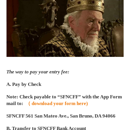
The way to pay your entry fee:
A. Pay by Check
Note: Check payable to “SFNCFF” with the App Form
mail to:
（ download your form here)
SFNCFF 561 San Mateo Ave., San Bruno, DA 94066
B. Transfer to SFNCFF Bank Account