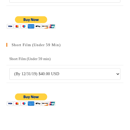
Short Film (Under 59 Min)
Short Film (Under 59 min)