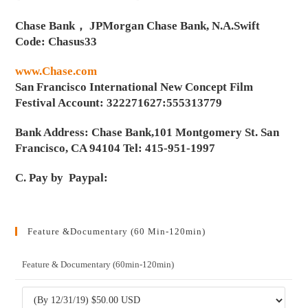
Chase Bank， JPMorgan Chase Bank, N.A.Swift
Code: Chasus33
www.Chase.com
San Francisco International New Concept Film
Festival Account: 322271627:555313779
Bank Address: Chase Bank,101 Montgomery St. San
Francisco, CA 94104 Tel: 415-951-1997
C. Pay by Paypal:
Feature &Documentary (60 Min-120min)
Feature & Documentary (60min-120min)