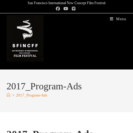
San Francisco International New Concept Film Festival
Menu
2017_Program-Ads
>
2017_Program-Ads