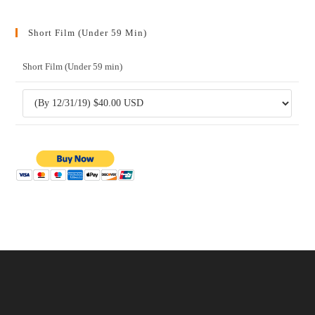
Short Film (Under 59 Min)
Short Film (Under 59 min)