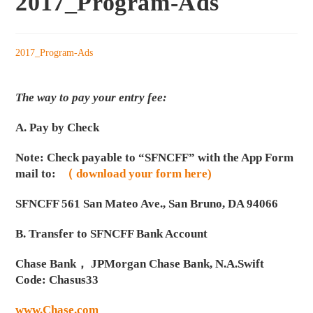
2017_Program-Ads
2017_Program-Ads
The way to pay your entry fee:
A. Pay by Check
Note: Check payable to “SFNCFF” with the App Form
mail to:
（ download your form here)
SFNCFF 561 San Mateo Ave., San Bruno, DA 94066
B. Transfer to SFNCFF Bank Account
Chase Bank， JPMorgan Chase Bank, N.A.Swift
Code: Chasus33
www.Chase.com