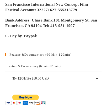
San Francisco International New Concept Film
Festival Account: 322271627:555313779
Bank Address: Chase Bank,101 Montgomery St. San
Francisco, CA 94104 Tel: 415-951-1997
C. Pay by Paypal:
Feature &Documentary (60 Min-120min)
Feature & Documentary (60min-120min)