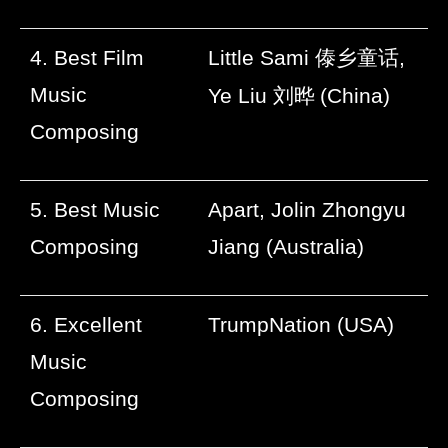
4. Best Film
Little Sami
傣乡童话
,
Music
Ye Liu
刘晔
(China)
Composing
5. Best Music
Apart, Jolin Zhongyu
Composing
Jiang (Australia)
6. Excellent
TrumpNation (USA)
Music
Composing