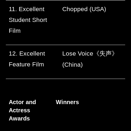
11. Excellent
Chopped (USA)
Student Short
Film
12. Excellent
Lose Voice
《失声》
Feature Film
(China)
Actor and
Winners
Actress
Awards