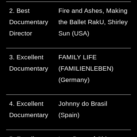
2. Best
Fire and Ashes, Making
Documentary
the Ballet RakU, Shirley
Director
Sun (USA)
3. Excellent
FAMILY LIFE
Documentary
(FAMILIENLEBEN)
(Germany)
4. Excellent
Johnny do Brasil
Documentary
(Spain)