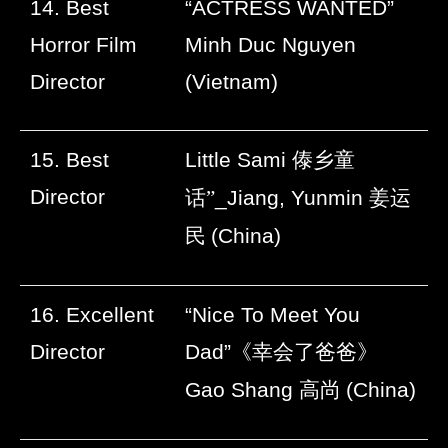
14. Best
“ACTRESS WANTED”
Horror Film
Minh Duc Nguyen
Director
(Vietnam)
15. Best
Little Sami
傣乡童
Director
话”
_Jiang, Yunmin
姜运
民
(China)
16. Excellent
“Nice To Meet You
Director
Dad”
《幸会了爸爸》
Gao Shang
高尚
(China)