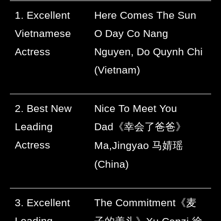
1. Excellent
Here Comes The Sun
Vietnamese
O Day Co Nang
Actress
Nguyen, Do Quynh Chi
(Vietnam)
2. Best New
Nice To Meet You
Leading
Dad
《幸会了爸爸》
Actress
Ma,Jingyao
马婧瑶
(China)
3. Excellent
The Commitment
《麦
Leading