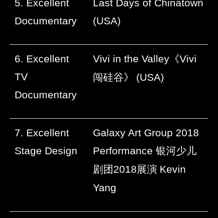
5. Excellent
Last Days of Chinatown
Documentary
(USA)
6. Excellent
Vivi in the Valley
《
Vivi
TV
闯硅谷》
(USA)
Documentary
7. Excellent
Galaxy Art Group 2018
Stage Design
Performance
银河少儿
剧团
2018
展演
Kevin
Yang