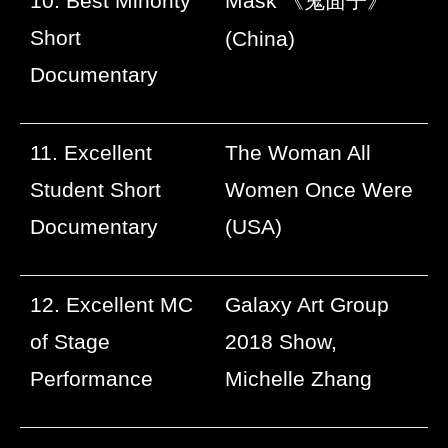
10. Best Minority
Mask
《鬼面子》
Short
(China)
Documentary
11. Excellent
The Woman All
Student Short
Women Once Were
Documentary
(USA)
12. Excellent MC
Galaxy Art Group
of Stage
2018 Show,
Performance
Michelle Zhang