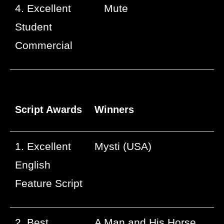
4. Excellent
Mute
Student
Commercial
Script Awards
Winners
1. Excellent
Mysti (USA)
English
Feature Script
2. Best
A Man and His Horse