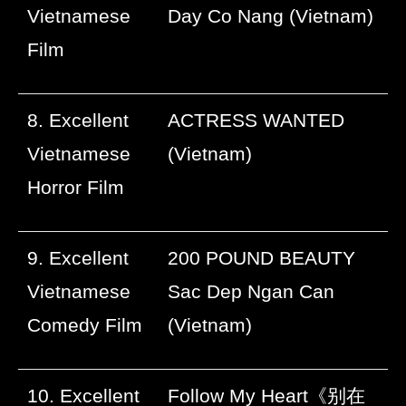
Vietnamese
Day Co Nang (Vietnam)
Film
8. Excellent
ACTRESS WANTED
Vietnamese
(Vietnam)
Horror Film
9. Excellent
200 POUND BEAUTY
Vietnamese
Sac Dep Ngan Can
Comedy Film
(Vietnam)
10. Excellent
Follow My Heart
《别在