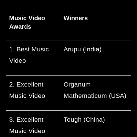
Music Video
Winners
Awards
1. Best Music
Arupu (India)
Video
2. Excellent
Organum
Music Video
Mathematicum (USA)
3. Excellent
Tough (China)
Music Video