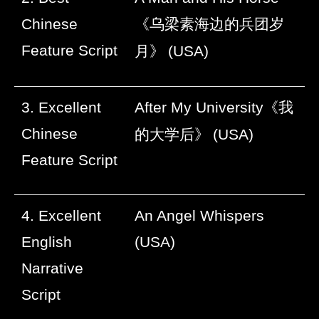
Chinese
《乌梁素海边的兵团岁
Feature Script
月》
(USA)
3. Excellent
After My University
《我
Chinese
的大学后》
(USA)
Feature Script
4. Excellent
An Angel Whispers
English
(USA)
Narrative
Script