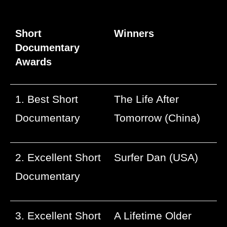
Short
Winners
Documentary
Awards
1. Best Short
The Life After
Documentary
Tomorrow (China)
2. Excellent Short
Surfer Dan (USA)
Documentary
3. Excellent Short
A Lifetime Older