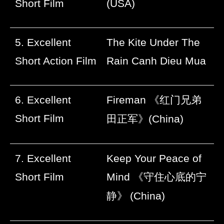
Short Film
(USA)
5. Excellent
The Kite Under The
Short Action Film
Rain Canh Dieu Mua
6. Excellent
Fireman
《红门兄弟
Short Film
田正军》
(China)
7. Excellent
Keep Your Peace of
Short Film
Mind
《守住心底的宁
静》
(China)