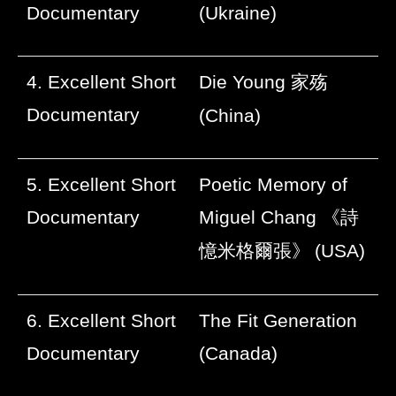
Documentary
(Ukraine)
4. Excellent Short
Die Young
家殇
Documentary
(China)
5. Excellent Short
Poetic Memory of
Documentary
Miguel Chang
《詩
憶米格爾張》
(USA)
6. Excellent Short
The Fit Generation
Documentary
(Canada)