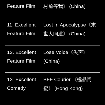
Feature Film
村前等我》
(China)
11. Excellent
Lost In Apocalypse
《末
Feature Film
世人间道》
(China)
12. Excellent
Lose Voice
《失声》
Feature Film
(China)
13. Excellent
BFF Courier
《極品闺
Comedy
蜜》
(Hong Kong)