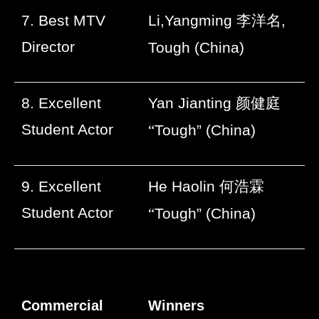
7. Best MTV
Li,Yangming
李洋名
,
Director
Tough (China)
8. Excellent
Yan Jianting
颜健庭
Student Actor
“
Tough” (China)
9. Excellent
He Haolin
何浩霖
Student Actor
“
Tough” (China)
Commercial
Winners