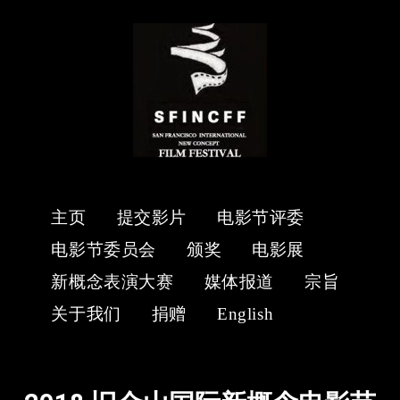
主页
提交影片
电影节评委
电影节委员会
颁奖
电影展
新概念表演大赛
媒体报道
宗旨
关于我们
捐赠
English