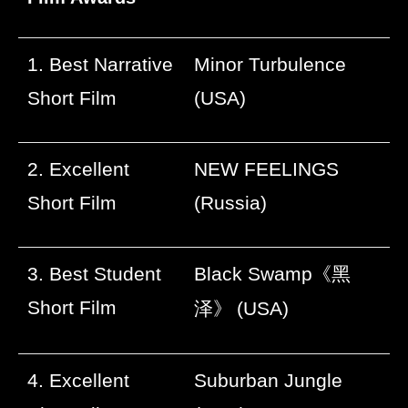
1. Best Narrative
Minor Turbulence
Short Film
(USA)
2. Excellent
NEW FEELINGS
Short Film
(Russia)
3. Best Student
Black Swamp
《黑
Short Film
泽》
(USA)
4. Excellent
Suburban Jungle