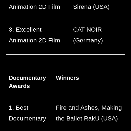
Animation 2D Film
Sirena (USA)
3. Excellent
CAT NOIR
Animation 2D Film
(Germany)
Documentary
Winners
Awards
1. Best
Fire and Ashes, Making
Documentary
the Ballet RakU (USA)