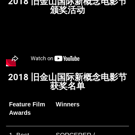
2018 旧金山国际新概念电影节
颁奖活动
2018 旧金山国际新概念电影节
获奖名单
Feature Film
Winners
Awards
1. Best
SORCERER /