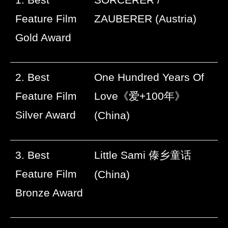
Feature Film
ZAUBERER (Austria)
Gold Award
2. Best
One Hundred Years Of
Feature Film
Love
《爱
+100
年》
Silver Award
(China)
3. Best
Little Sami
傣乡童话
Feature Film
(China)
Bronze Award