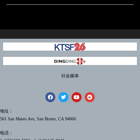
社会媒体
地址：
561 San Mateo Ave, San Bruno, CA 94066
电话：