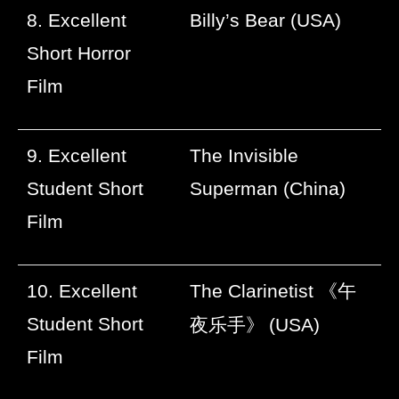
8. Excellent
Billy’s Bear (USA)
Short Horror
Film
9. Excellent
The Invisible
Student Short
Superman (China)
Film
10. Excellent
The Clarinetist
《午
Student Short
夜乐手》
(USA)
Film