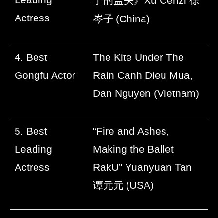
子的盖头》
Xu Cenzi
徐
Actress
岑子
(China)
4. Best
The Kite Under The
Gongfu Actor
Rain Canh Dieu Mua,
Dan Nguyen (Vietnam)
5. Best
“Fire and Ashes,
Leading
Making the Ballet
Actress
RakU” Yuanyuan Tan
谭元元
(USA)