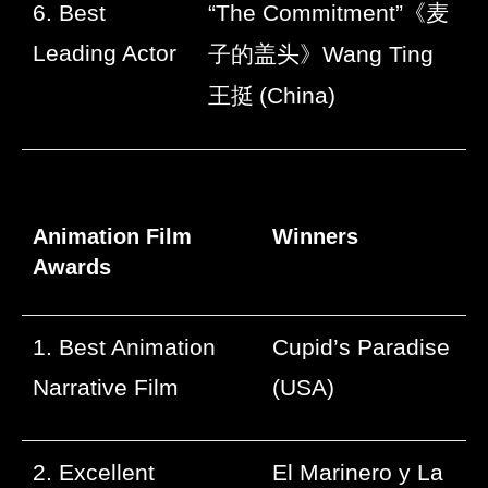
6. Best
“The Commitment”
《麦
Leading Actor
子的盖头》
Wang Ting
王挺
(China)
Animation Film
Winners
Awards
1. Best Animation
Cupid’s Paradise
Narrative Film
(USA)
2. Excellent
El Marinero y La