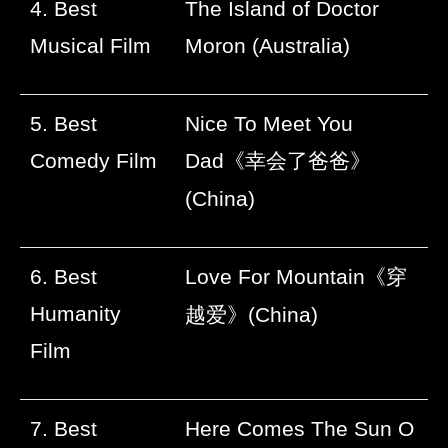
4. Best
The Island of Doctor
Musical Film
Moron (Australia)
5. Best
Nice To Meet You
Comedy Film
Dad
《幸会了爸爸》
(China)
6. Best
Love For Mountain
《穿
Humanity
越爱》
(China)
Film
7. Best
Here Comes The Sun O