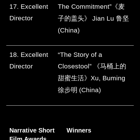
17. Excellent
The Commitment”
《麦
Director
子的盖头》
Jian Lu
鲁坚
(China)
18. Excellent
“The Story of a
Director
Closestool”
《马桶上的
甜蜜生活》
Xu, Buming
徐步明
(China)
Narrative Short
Winners
Film Awards