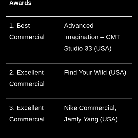
Awards
1. Best
Advanced
Commercial
Imagination – CMT
Studio 33 (USA)
2. Excellent
Find Your Wild (USA)
Commercial
3. Excellent
Nike Commercial,
Commercial
Jamly Yang (USA)