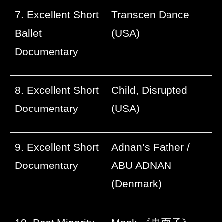
7. Excellent Short
Transcen Dance
Ballet
(USA)
Documentary
8. Excellent Short
Child, Disrupted
Documentary
(USA)
9. Excellent Short
Adnan’s Father /
Documentary
ABU ADNAN
(Denmark)