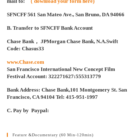
mail to:
（ download your form here)
SFNCFF 561 San Mateo Ave., San Bruno, DA 94066
B. Transfer to SFNCFF Bank Account
Chase Bank， JPMorgan Chase Bank, N.A.Swift
Code: Chasus33
www.Chase.com
San Francisco International New Concept Film
Festival Account: 322271627:555313779
Bank Address: Chase Bank,101 Montgomery St. San
Francisco, CA 94104 Tel: 415-951-1997
C. Pay by Paypal:
Feature &Documentary (60 Min-120min)