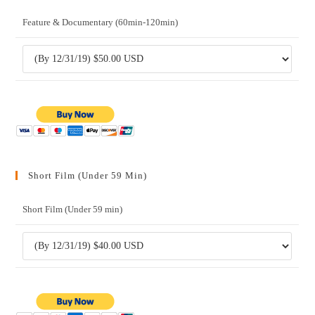
Feature & Documentary (60min-120min)
Short Film (Under 59 Min)
Short Film (Under 59 min)