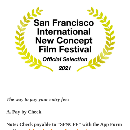
The way to pay your entry fee:
A. Pay by Check
Note: Check payable to “SFNCFF” with the App Form