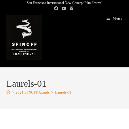
San Francisco International New Concept Film Festival
Menu
Laurels-01
>
2021 SFNCFF Awards
>
Laurels-01