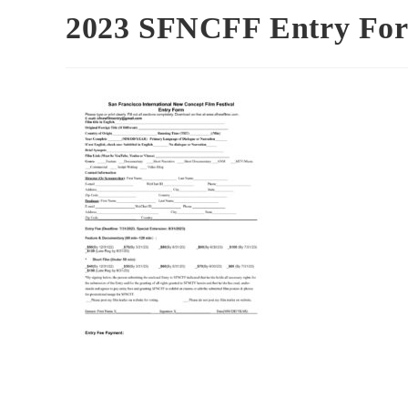
2023 SFNCFF Entry For