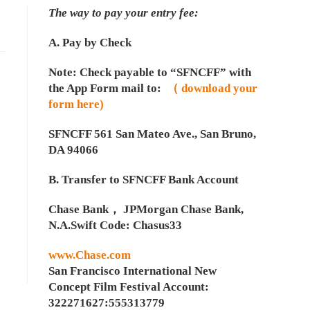
The way to pay your entry fee:
A. Pay by Check
Note: Check payable to “SFNCFF” with
the App Form mail to:
（ download your
form here)
SFNCFF 561 San Mateo Ave., San Bruno,
DA 94066
B. Transfer to SFNCFF Bank Account
Chase Bank， JPMorgan Chase Bank,
N.A.Swift Code: Chasus33
www.Chase.com
San Francisco International New
Concept Film Festival Account:
322271627:555313779