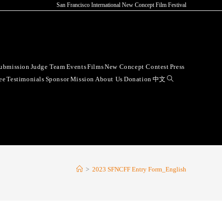
San Francisco International New Concept Film Festival
ubmission
Judge Team
Events
Films
New Concept Contest
Press
ee
Testimonials
Sponsor
Mission
About Us
Donation
中文
>
2023 SFNCFF Entry Form_English