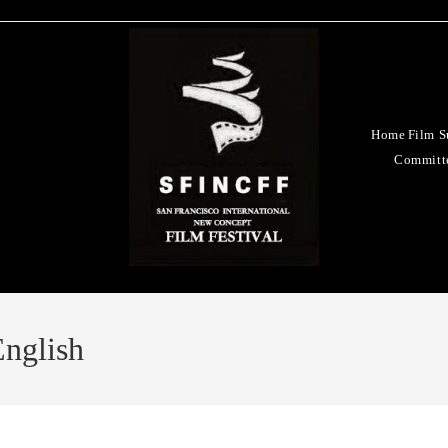
Home
Film S
Committ
nglish