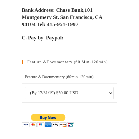
Bank Address: Chase Bank,101
Montgomery St. San Francisco, CA
94104 Tel: 415-951-1997
C. Pay by Paypal:
Feature &Documentary (60 Min-120min)
Feature & Documentary (60min-120min)