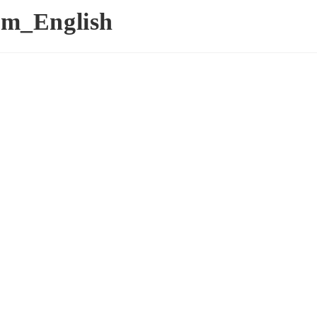
m_English