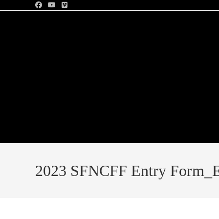
2023 SFNCFF Entry Form_E