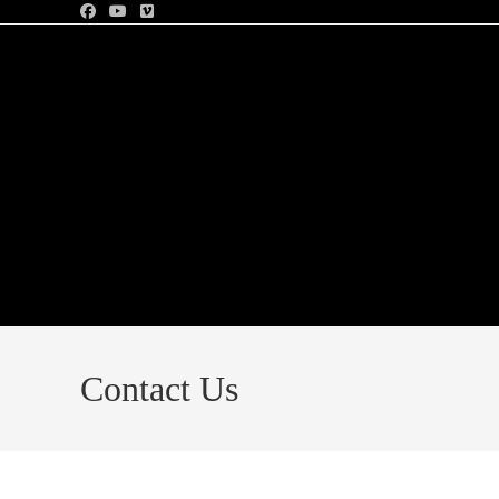
Contact Us