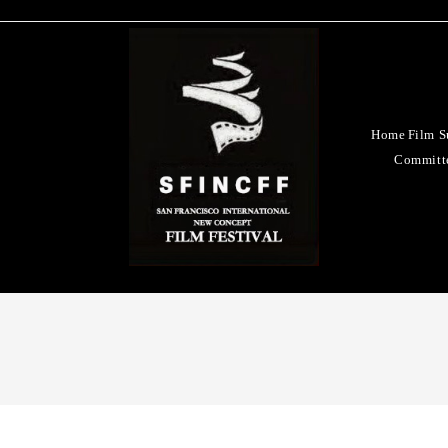
Home
Film S
Committ