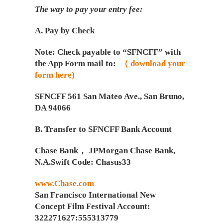
The way to pay your entry fee:
A. Pay by Check
Note: Check payable to “SFNCFF” with
the App Form mail to:
（ download your
form here)
SFNCFF 561 San Mateo Ave., San Bruno,
DA 94066
B. Transfer to SFNCFF Bank Account
Chase Bank， JPMorgan Chase Bank,
N.A.Swift Code: Chasus33
www.Chase.com
San Francisco International New
Concept Film Festival Account:
322271627:555313779