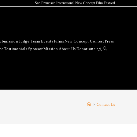
San Francisco International New Concept Film Festival
ubmission
Judge Team
Events
Films
New Concept Contest
Press
ee
Testimonials
Sponsor
Mission
About Us
Donation
中文
>
Contact Us