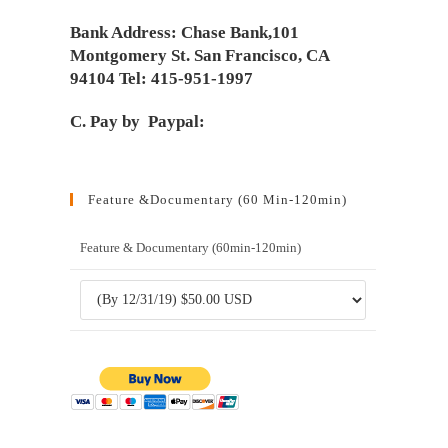
Bank Address: Chase Bank,101
Montgomery St. San Francisco, CA
94104 Tel: 415-951-1997
C. Pay by Paypal:
Feature &Documentary (60 Min-120min)
Feature & Documentary (60min-120min)