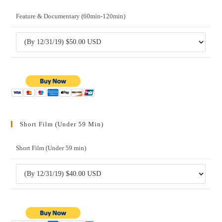
Feature & Documentary (60min-120min)
Short Film (Under 59 Min)
Short Film (Under 59 min)