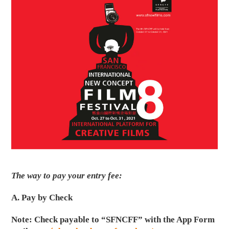
The way to pay your entry fee:
A. Pay by Check
Note: Check payable to “SFNCFF” with the App Form