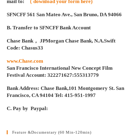
mail to:
（ download your form here)
SFNCFF 561 San Mateo Ave., San Bruno, DA 94066
B. Transfer to SFNCFF Bank Account
Chase Bank， JPMorgan Chase Bank, N.A.Swift
Code: Chasus33
www.Chase.com
San Francisco International New Concept Film
Festival Account: 322271627:555313779
Bank Address: Chase Bank,101 Montgomery St. San
Francisco, CA 94104 Tel: 415-951-1997
C. Pay by Paypal:
Feature &Documentary (60 Min-120min)