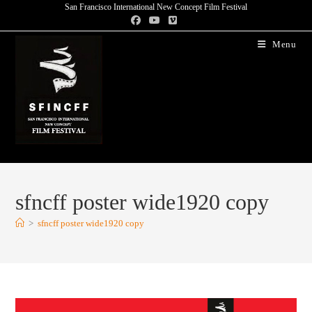
San Francisco International New Concept Film Festival
Menu
sfncff poster wide1920 copy
>
sfncff poster wide1920 copy