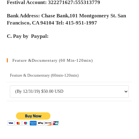
Festival Account: 322271627:555313779
Bank Address: Chase Bank,101 Montgomery St. San
Francisco, CA 94104 Tel: 415-951-1997
C. Pay by Paypal:
Feature &Documentary (60 Min-120min)
Feature & Documentary (60min-120min)