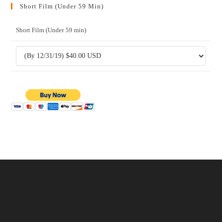
Short Film (Under 59 Min)
Short Film (Under 59 min)