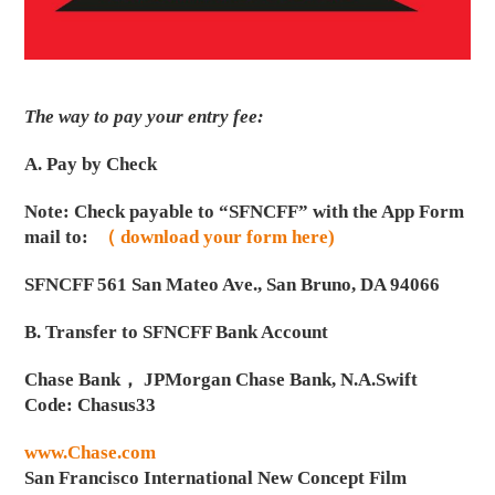
The way to pay your entry fee:
A. Pay by Check
Note: Check payable to “SFNCFF” with the App Form
mail to:
（ download your form here)
SFNCFF 561 San Mateo Ave., San Bruno, DA 94066
B. Transfer to SFNCFF Bank Account
Chase Bank， JPMorgan Chase Bank, N.A.Swift
Code: Chasus33
www.Chase.com
San Francisco International New Concept Film