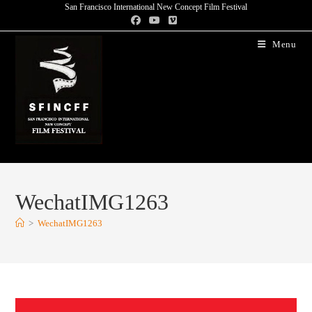
San Francisco International New Concept Film Festival
Menu
WechatIMG1263
>
WechatIMG1263