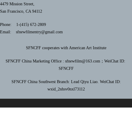
4479 Mission Street,
San Francisco, CA 94112
Phone: 1-(415) 672-2809
Email: sfnewfilmentry@gmail.com
SFNCFF cooperates with American Art Institute
SFNCFF China Marketing Office : sfnewfilm@163.com；
WeiChat ID:
SFNCFF
SFNCFF China Southwest Branch: Lead Qiyu Liao. WeiChat ID:
wxid_2nhsv0nxl73112