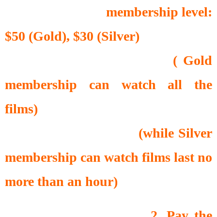
membership level:
$50 (Gold), $30 (Silver)
( Gold
membership can watch all the
films)
(while Silver
membership can watch films last no
more than an hour)
2. Pay the