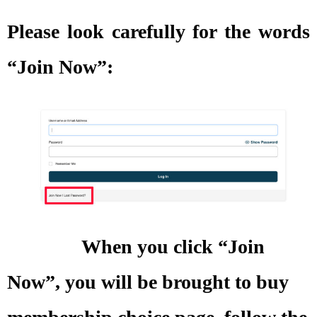
Please look carefully for the words
“Join Now”:
When you click “Join
Now”, you will be brought to buy