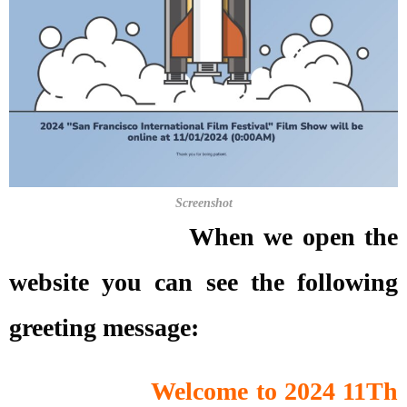
Screenshot
When we open the
website you can see the following
greeting message:
Welcome to 2024 11Th