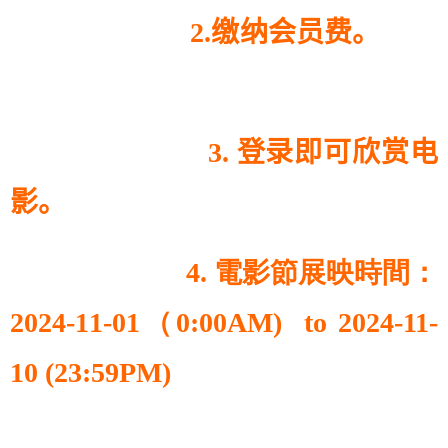
2.缴纳会员费。
3. 登录即可欣赏电
影。
4. 電影節展映時間：
2024-11-01（0:00AM) to 2024-11-
10 (23:59PM)