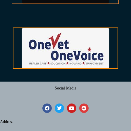
Social Media
Address: