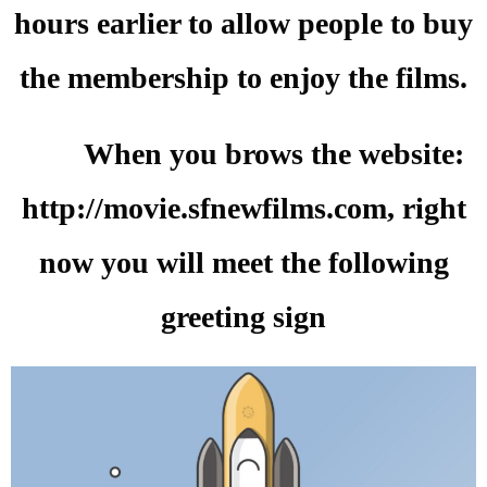
hours earlier to allow people to buy
the membership to enjoy the films.
When you brows the website:
http://movie.sfnewfilms.com, right
now you will meet the following
greeting sign