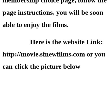
membership choice page, follow the
page instructions, you will be soon
able to enjoy the films.
Here is the website Link:
http://movie.sfnewfilms.com or you
can click the picture below