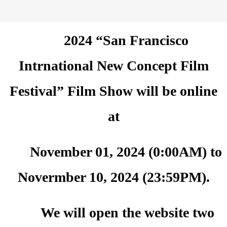
2024 “San Francisco
Intrnational New Concept Film
Festival” Film Show will be online
at
November 01, 2024 (0:00AM) to
Novermber 10, 2024 (23:59PM).
We will open the website two