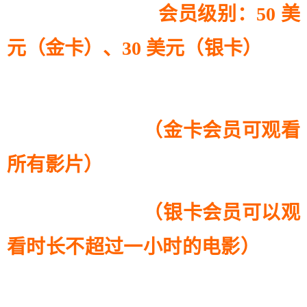
会员级别：50 美
元（金卡）、30 美元（银卡）
（金卡会员可观看
所有影片）
（银卡会员可以观
看时长不超过一小时的电影）