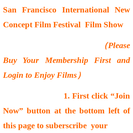
San Francisco International New
Concept Film Festival Film Show
（Please
Buy Your Membership First and
Login to Enjoy Films）
1. First click “Join
Now” button at the bottom left of
this page to suberscribe your