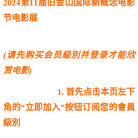
2024第11届旧金山国际新概念电影
节电影展
(请先购买会员級別并登录才能欣
赏电影)
1. 首先点击本页左下
角的“立即加入”按钮订阅您的會員
級別