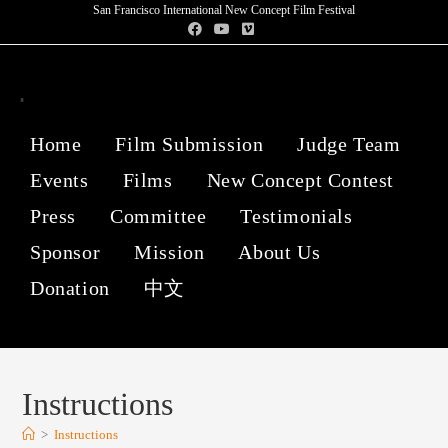
San Francisco International New Concept Film Festival
Home
Film Submission
Judge Team
Events
Films
New Concept Contest
Press
Committee
Testimonials
Sponsor
Mission
About Us
Donation
中文
Instructions
>
Instructions