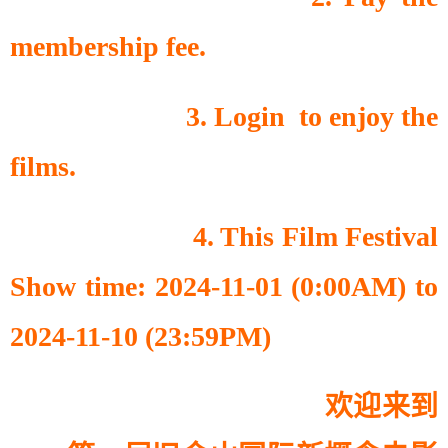
membership fee.
3. Login to enjoy the
films.
4. This Film Festival
Show time: 2024-11-01 (0:00AM) to
2024-11-10 (23:59PM)
欢迎来到