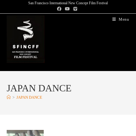
San Francisco International New Concept Film Festival
Menu
JAPAN DANCE
>
JAPAN DANCE