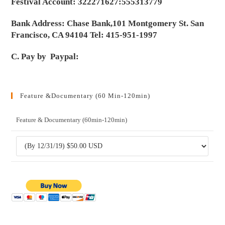
Festival Account: 322271627:555313779
Bank Address: Chase Bank,101 Montgomery St. San
Francisco, CA 94104 Tel: 415-951-1997
C. Pay by Paypal:
Feature &Documentary (60 Min-120min)
Feature & Documentary (60min-120min)