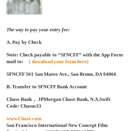
The way to pay your entry fee:
A. Pay by Check
Note: Check payable to “SFNCFF” with the App Form
mail to:
（ download your form here)
SFNCFF 561 San Mateo Ave., San Bruno, DA 94066
B. Transfer to SFNCFF Bank Account
Chase Bank， JPMorgan Chase Bank, N.A.Swift
Code: Chasus33
www.Chase.com
San Francisco International New Concept Film