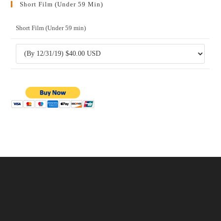
Short Film (Under 59 Min)
Short Film (Under 59 min)