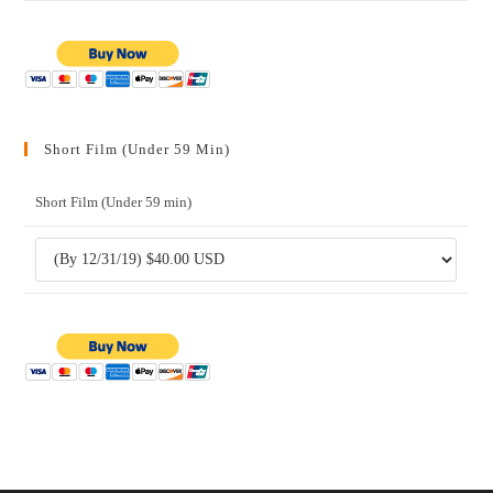
Short Film (Under 59 Min)
Short Film (Under 59 min)