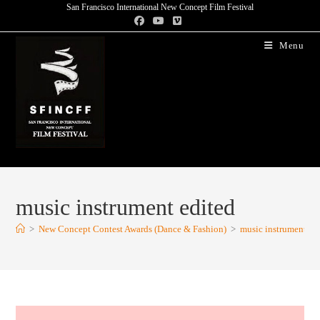
San Francisco International New Concept Film Festival
Menu
music instrument edited
>
New Concept Contest Awards (Dance & Fashion)
>
music instrument ed