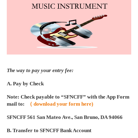
The way to pay your entry fee:
A. Pay by Check
Note: Check payable to “SFNCFF” with the App Form
mail to:
（ download your form here)
SFNCFF 561 San Mateo Ave., San Bruno, DA 94066
B. Transfer to SFNCFF Bank Account