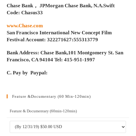
Chase Bank， JPMorgan Chase Bank, N.A.Swift
Code: Chasus33
www.Chase.com
San Francisco International New Concept Film
Festival Account: 322271627:555313779
Bank Address: Chase Bank,101 Montgomery St. San
Francisco, CA 94104 Tel: 415-951-1997
C. Pay by Paypal:
Feature &Documentary (60 Min-120min)
Feature & Documentary (60min-120min)